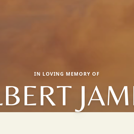
IN LOVING MEMORY OF
LBERT JAM