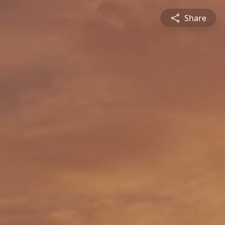
Share