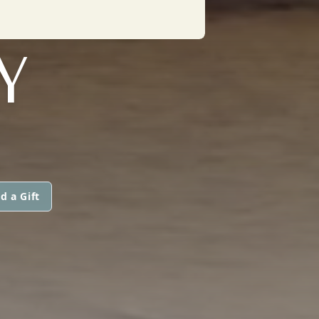
Y
d a Gift