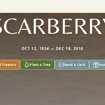
SCARBERR
OCT 12, 1924 — DEC 18, 2016
d Flowers
Plant a Tree
Send a Card
Sen