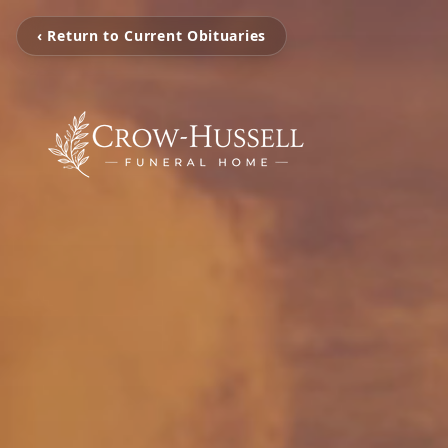
‹ Return to Current Obituaries