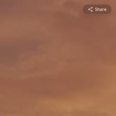
Share