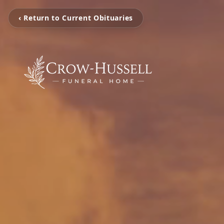
‹ Return to Current Obituaries