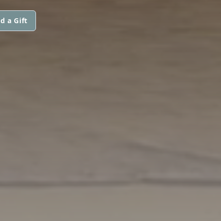
d a Gift