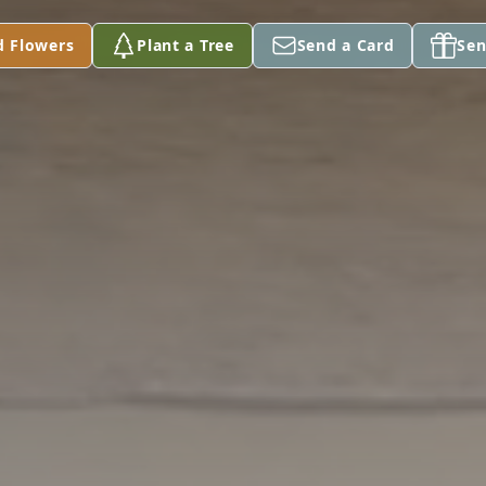
d Flowers
Plant a Tree
Send a Card
Sen