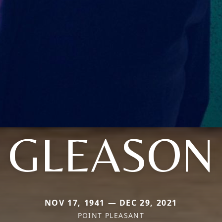
GLEASON
NOV 17, 1941 — DEC 29, 2021
POINT PLEASANT