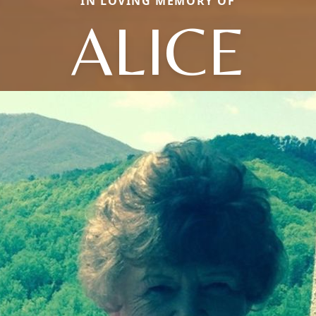
IN LOVING MEMORY OF
ALICE