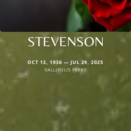
STEVENSON
OCT 13, 1936 — JUL 29, 2025
GALLIPOLIS FERRY