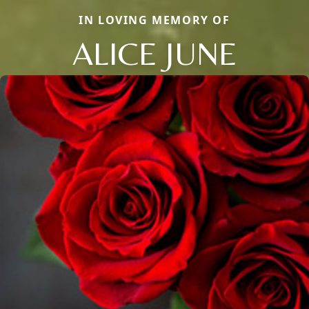
IN LOVING MEMORY OF
ALICE JUNE