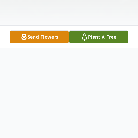
Send Flowers
Plant A Tree
Obituary
Alice J. Stevenson, 88, of Gallipolis Ferry
passed away at her home on Tuesday July