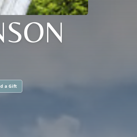
NSON
d a Gift