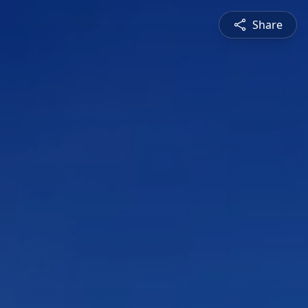
Share