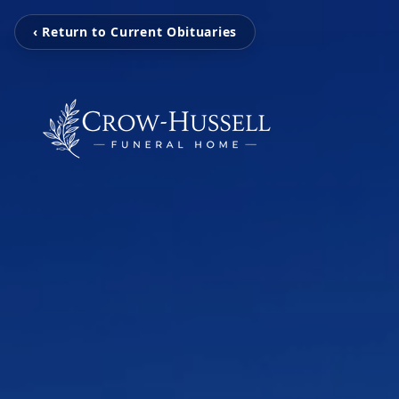
‹ Return to Current Obituaries