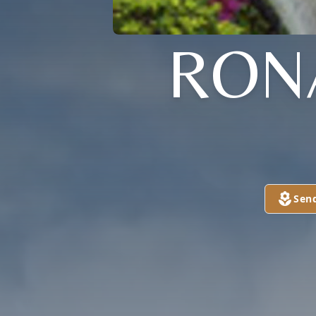
RON
Sen