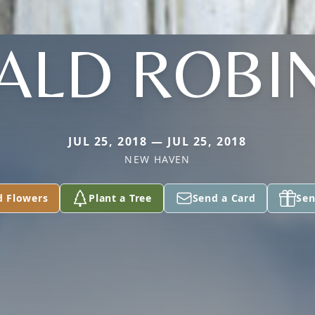
ALD ROBI
JUL 25, 2018 — JUL 25, 2018
NEW HAVEN
d Flowers
Plant a Tree
Send a Card
Sen