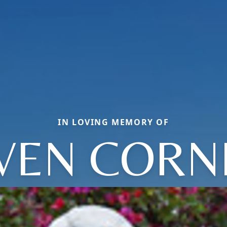
IN LOVING MEMORY OF
VEN CORN