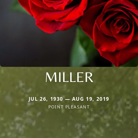
MILLER
JUL 26, 1930 — AUG 19, 2019
POINT PLEASANT