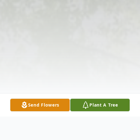
Send Flowers
Plant A Tree