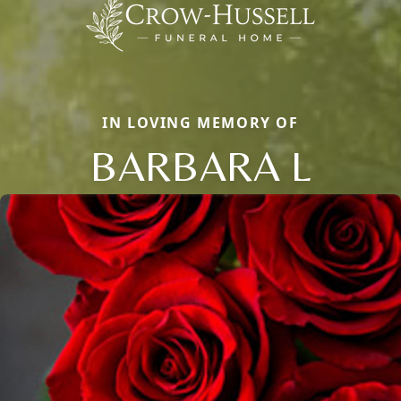
IN LOVING MEMORY OF
BARBARA L