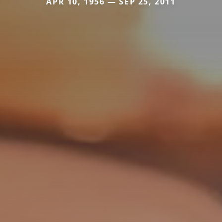
APR 10, 1956 — SEP 25, 2011