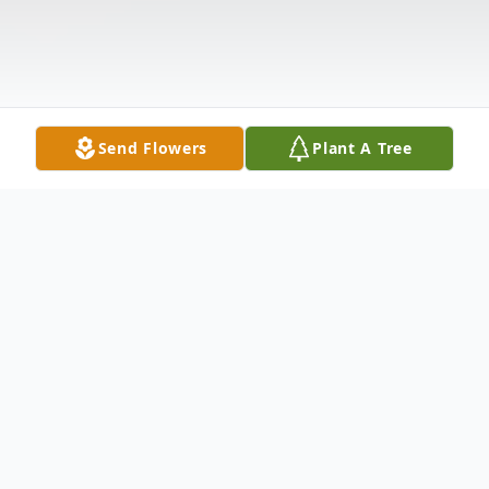
Send Flowers
Plant A Tree
Obituary
Beverly Kay (Smith) Carder, 55, of Point