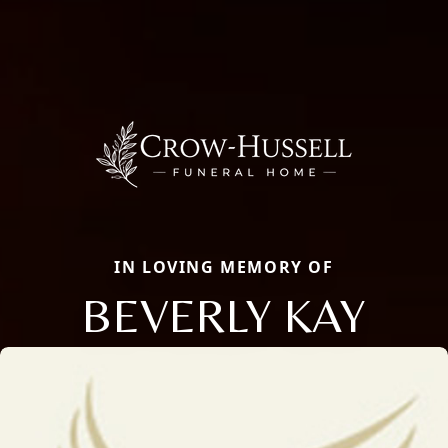
IN LOVING MEMORY OF
BEVERLY KAY