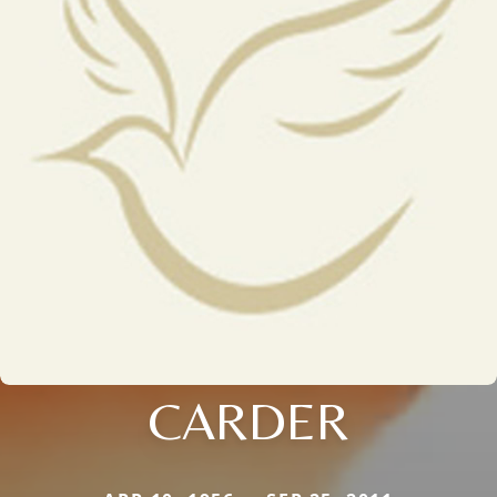
CARDER