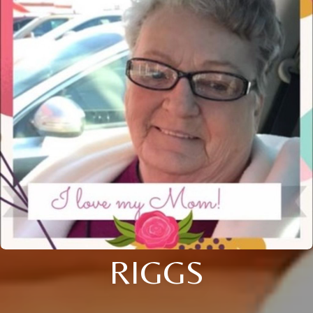
RIGGS