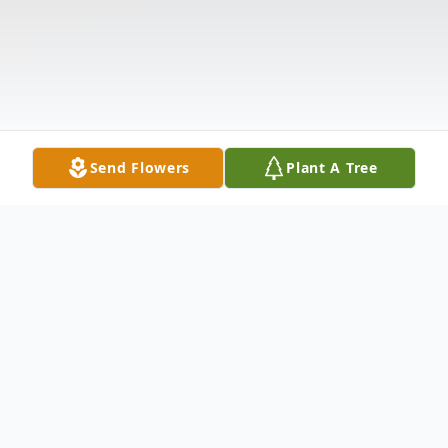
Send Flowers
Plant A Tree
Obituary