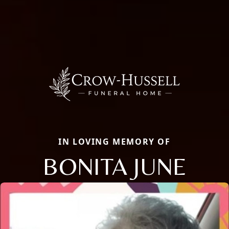
IN LOVING MEMORY OF
BONITA JUNE