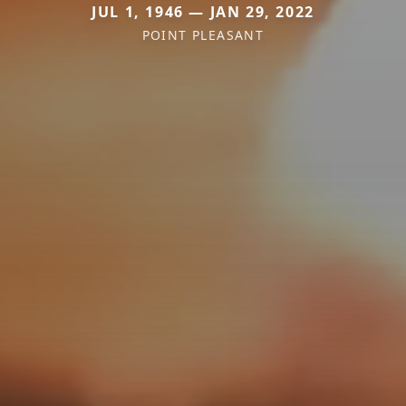
JUL 1, 1946 — JAN 29, 2022
POINT PLEASANT