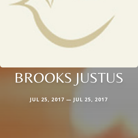
BROOKS JUSTUS
JUL 25, 2017 — JUL 25, 2017