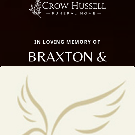
IN LOVING MEMORY OF
BRAXTON &