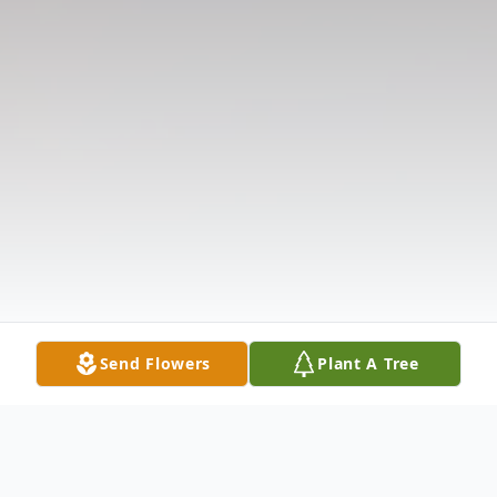
Send Flowers
Plant A Tree