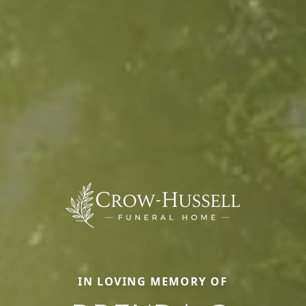
IN LOVING MEMORY OF