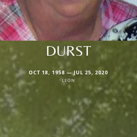
DURST
OCT 18, 1958 — JUL 25, 2020
LEON