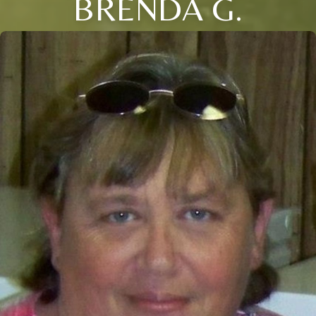
BRENDA G.