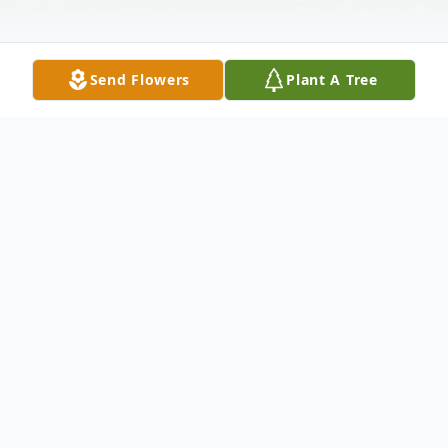
Send Flowers
Plant A Tree
Obituary
Brenda G. (McDade) Durst, 61, of Leon,
passed into the arms of her Savior, on
Saturday morning, July 25, 2020, at her