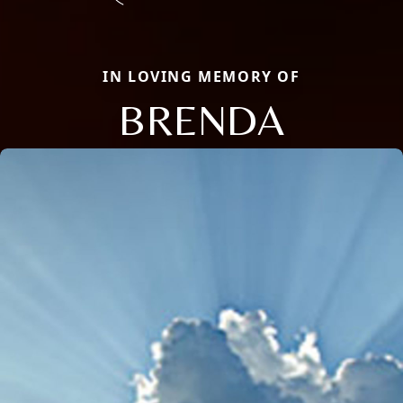
IN LOVING MEMORY OF
BRENDA