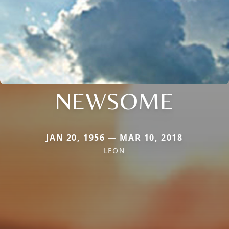
NEWSOME
JAN 20, 1956 — MAR 10, 2018
LEON