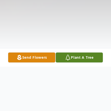
Send Flowers
Plant A Tree
Obituary