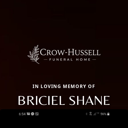
IN LOVING MEMORY OF
BRICIEL SHANE