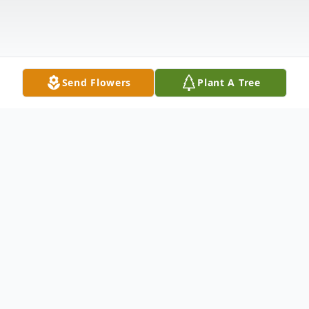
Send Flowers
Plant A Tree
Obituary
Shane Smith age 45 of Point Pleasant, WV
passed away Saturday February 13, 2021 at