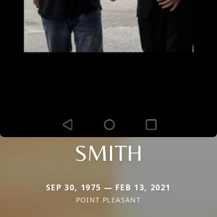
SMITH
SEP 30, 1975 — FEB 13, 2021
POINT PLEASANT