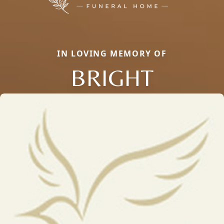
IN LOVING MEMORY OF
BRIGHT