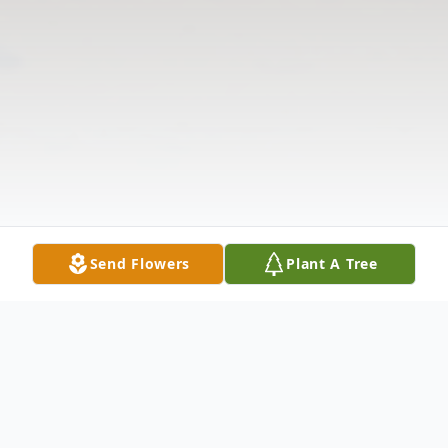
Send Flowers
Plant A Tree