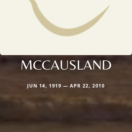
MCCAUSLAND
JUN 14, 1919 — APR 22, 2010