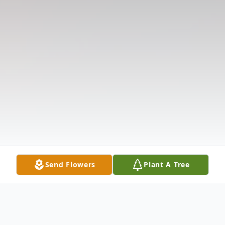
Send Flowers
Plant A Tree