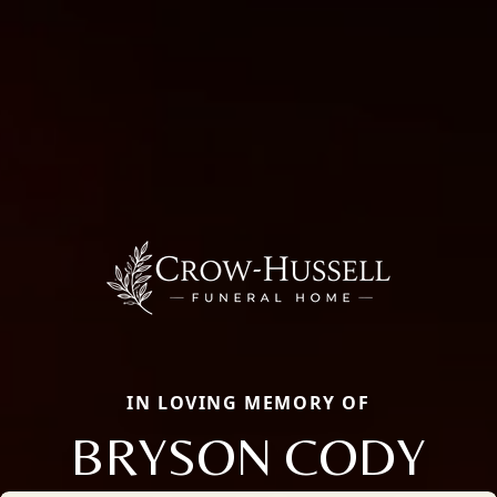
IN LOVING MEMORY OF
BRYSON CODY