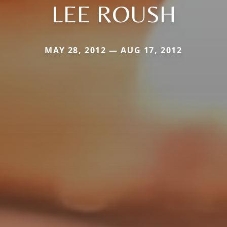
LEE ROUSH
MAY 28, 2012 — AUG 17, 2012