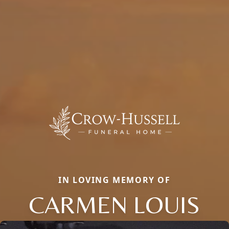
IN LOVING MEMORY OF
CARMEN LOUIS