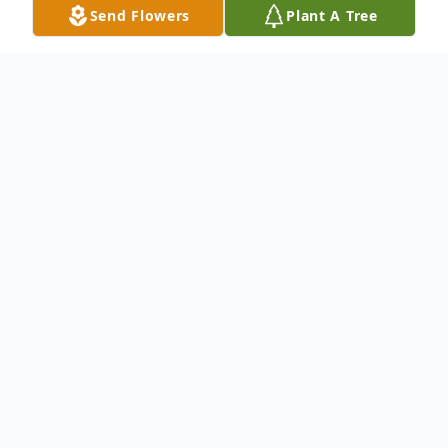
Send Flowers
Plant A Tree
Obituary
Carmen Louis Vigliotti, age 83, of Point
Pleasant, went home to his Lord and Savior,
on Monday, January 12, 2026, while at
Rivers Health. He was retired from the
Southern Ohio Coal Company and was a