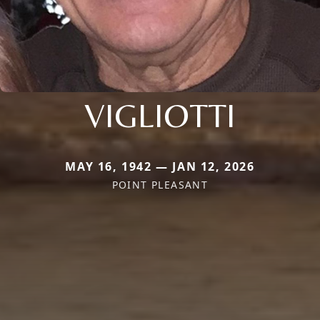
VIGLIOTTI
MAY 16, 1942 — JAN 12, 2026
POINT PLEASANT