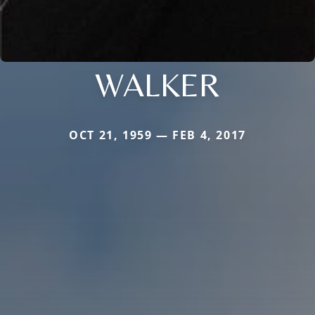
WALKER
OCT 21, 1959 — FEB 4, 2017