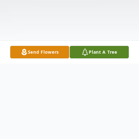
Send Flowers
Plant A Tree
Obituary