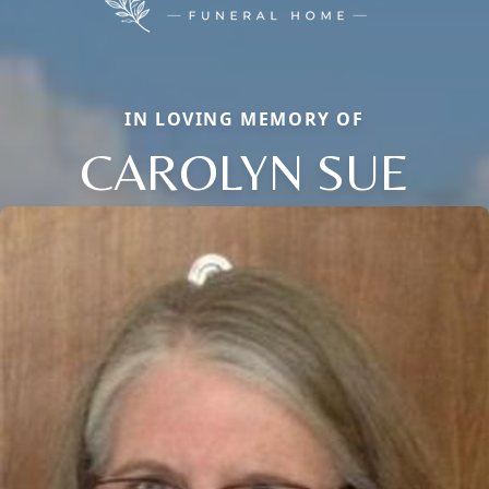
IN LOVING MEMORY OF
CAROLYN SUE