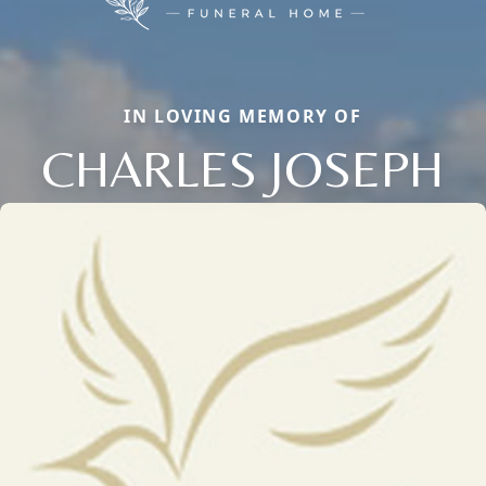
IN LOVING MEMORY OF
CHARLES JOSEPH