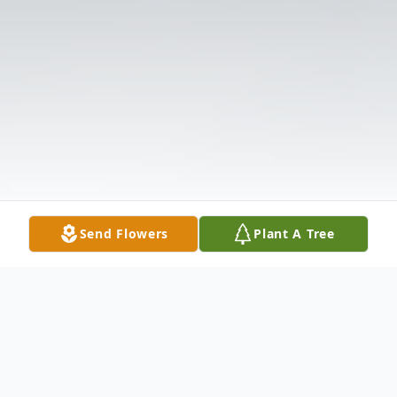
Send Flowers
Plant A Tree