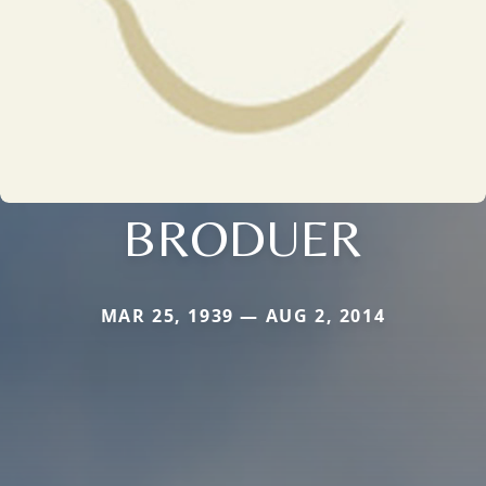
BRODUER
MAR 25, 1939 — AUG 2, 2014