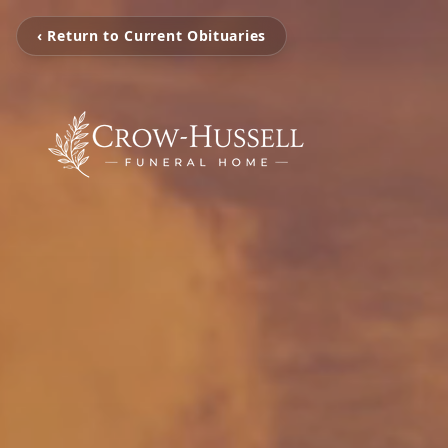
‹ Return to Current Obituaries