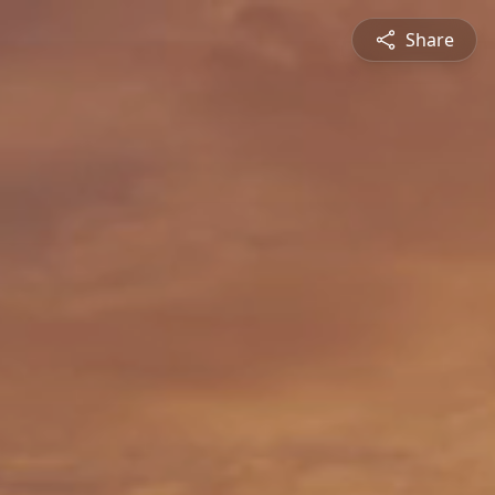
Share