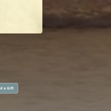
d a Gift