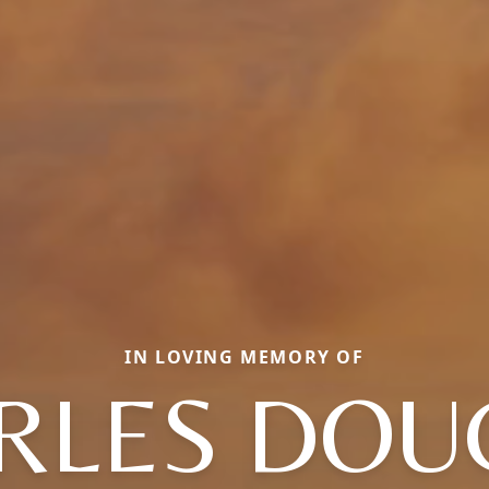
IN LOVING MEMORY OF
RLES DOU