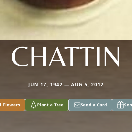
CHATTIN
JUN 17, 1942 — AUG 5, 2012
d Flowers
Plant a Tree
Send a Card
Sen