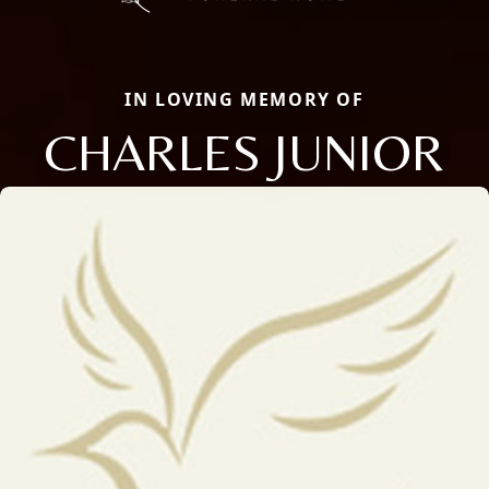
IN LOVING MEMORY OF
CHARLES JUNIOR