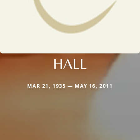
HALL
MAR 21, 1935 — MAY 16, 2011