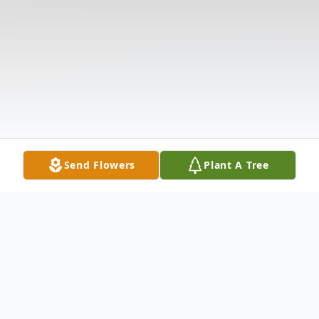
Send Flowers
Plant A Tree
Obituary