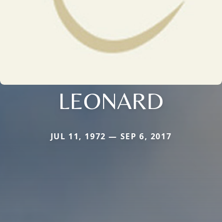
LEONARD
JUL 11, 1972 — SEP 6, 2017