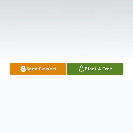
Send Flowers
Plant A Tree
Obituary