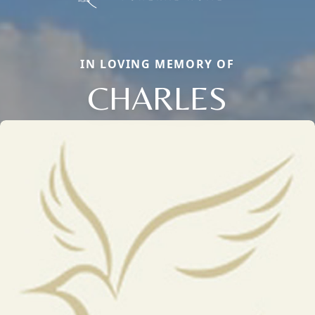
IN LOVING MEMORY OF
CHARLES