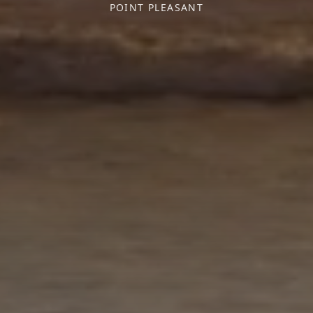
POINT PLEASANT