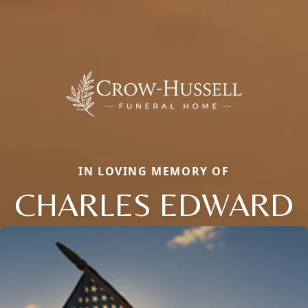
IN LOVING MEMORY OF
CHARLES EDWARD