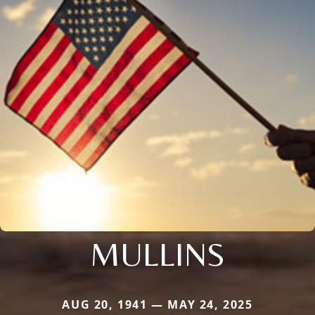
MULLINS
AUG 20, 1941 — MAY 24, 2025