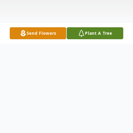
Send Flowers
Plant A Tree
Obituary
Charles Edward Mullins, of Point Pleasant,
passed away unexpectedly on May 24,