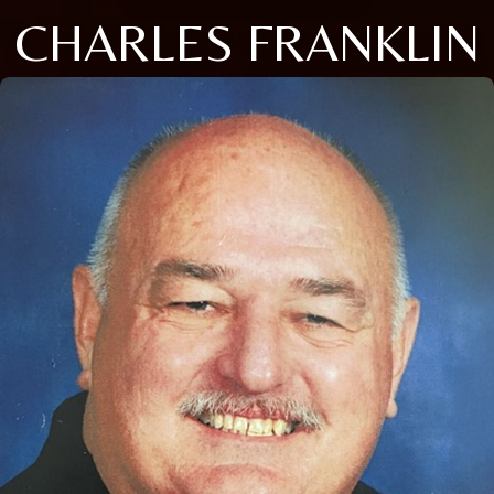
CHARLES FRANKLIN