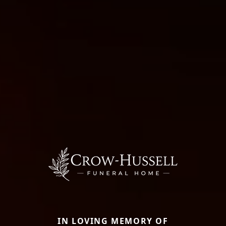
IN LOVING MEMORY OF