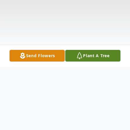
Send Flowers
Plant A Tree
Obituary