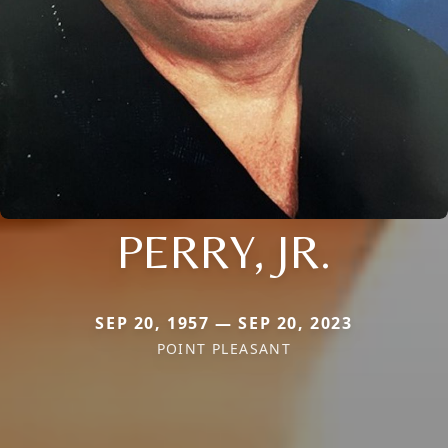
PERRY, JR.
SEP 20, 1957 — SEP 20, 2023
POINT PLEASANT