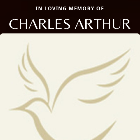
IN LOVING MEMORY OF
CHARLES ARTHUR