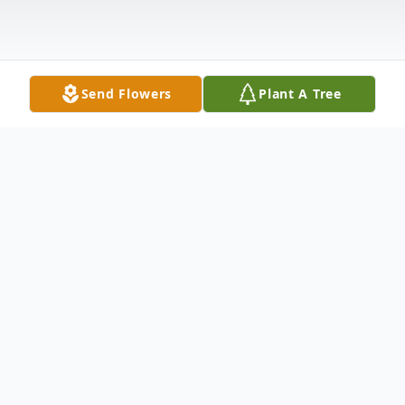
Send Flowers
Plant A Tree
Obituary
Charles Arthur Powell of Point Pleasant,
WV, was born in Princeton, WV in 1947, to