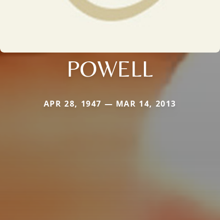
POWELL
APR 28, 1947 — MAR 14, 2013