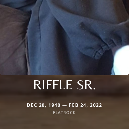
RIFFLE SR.
DEC 20, 1940 — FEB 24, 2022
FLATROCK