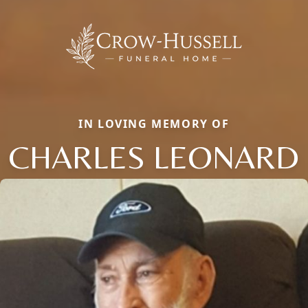
IN LOVING MEMORY OF
CHARLES LEONARD