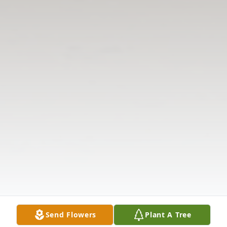
Send Flowers
Plant A Tree