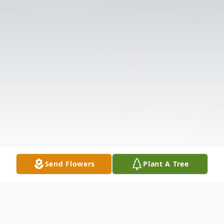
Send Flowers
Plant A Tree