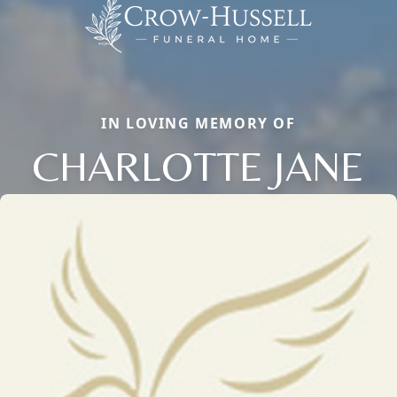
IN LOVING MEMORY OF
CHARLOTTE JANE