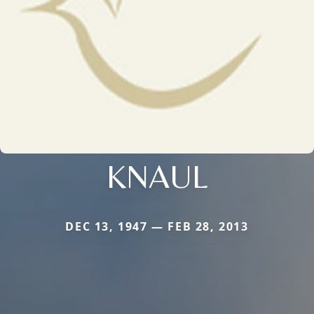
KNAUL
DEC 13, 1947 — FEB 28, 2013