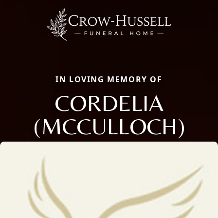
IN LOVING MEMORY OF
CORDELIA
(MCCULLOCH)