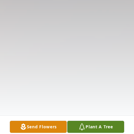
Send Flowers
Plant A Tree