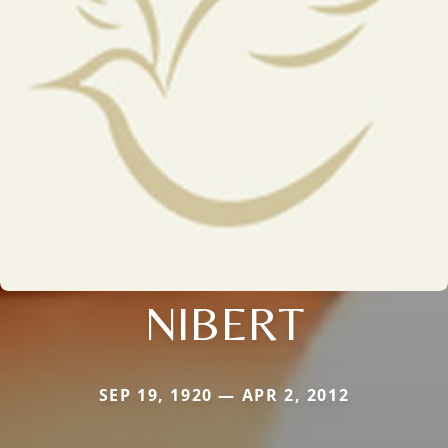
NIBERT
SEP 19, 1920 — APR 2, 2012