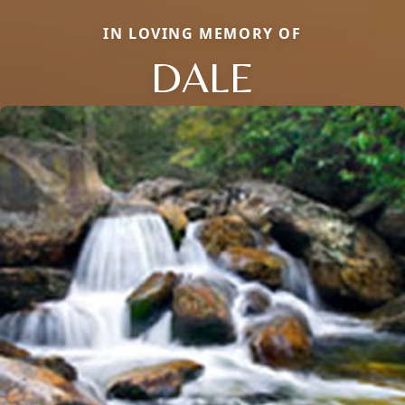
IN LOVING MEMORY OF
DALE