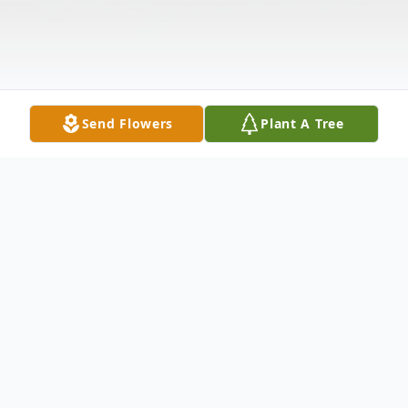
Send Flowers
Plant A Tree
Obituary
Dale Randall McCarthy Sr., 72 of Point Pleasant, WV