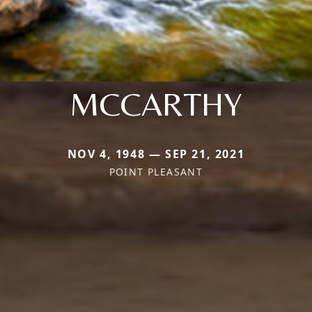
MCCARTHY
NOV 4, 1948 — SEP 21, 2021
POINT PLEASANT