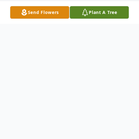
Send Flowers
Plant A Tree
Obituary
Darlene Jane Hussell, 60, of Point Pleasant,
passed away on Saturday, March 23, 2024,
at Cabell-Huntington Hospital. She was a
registered respiratory therapist.. She was