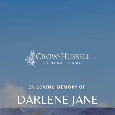
IN LOVING MEMORY OF
DARLENE JANE