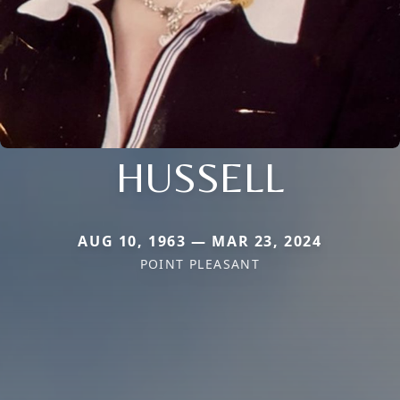
HUSSELL
AUG 10, 1963 — MAR 23, 2024
POINT PLEASANT