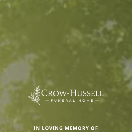
IN LOVING MEMORY OF