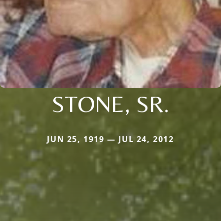
STONE, SR.
JUN 25, 1919 — JUL 24, 2012