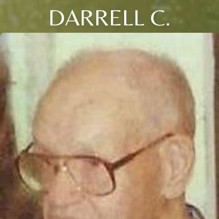
DARRELL C.