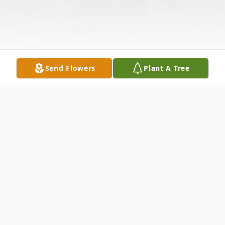
Send Flowers
Plant A Tree
Obituary
Darrell C. Stone, Sr., 93, of Leon, WV,