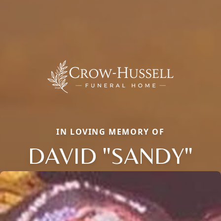
IN LOVING MEMORY OF
DAVID "SANDY"