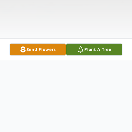
Send Flowers
Plant A Tree
Obituary