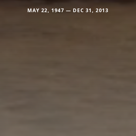
MAY 22, 1947 — DEC 31, 2013