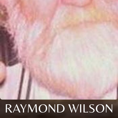
RAYMOND WILSON