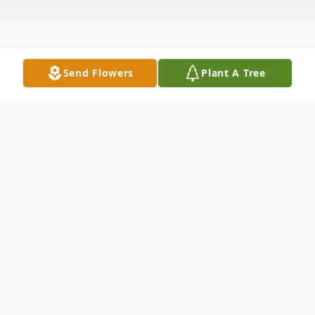
Send Flowers
Plant A Tree
Obituary
Delano V. Jackson, 74, of Point Pleasant,
passed away on Saturday, March 2, 2013,