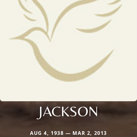
JACKSON
AUG 4, 1938 — MAR 2, 2013