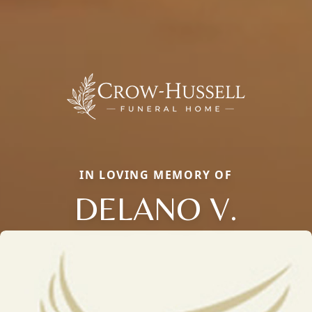
IN LOVING MEMORY OF
DELANO V.