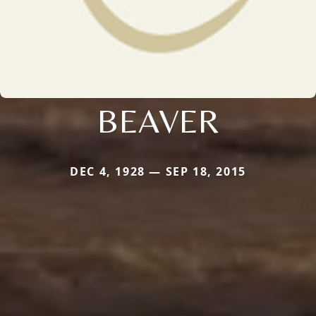
BEAVER
DEC 4, 1928 — SEP 18, 2015