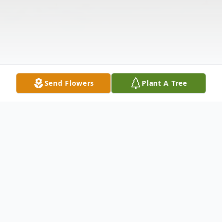
Send Flowers
Plant A Tree
Obituary