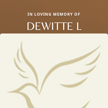
IN LOVING MEMORY OF
DEWITTE L