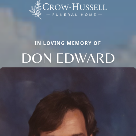
IN LOVING MEMORY OF
DON EDWARD