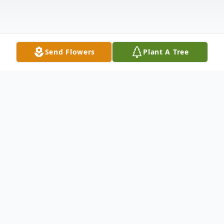
Send Flowers
Plant A Tree
Obituary
Don Edward White Sr., 73, of Gallipolis
Ferry, WV went to be with our Lord and