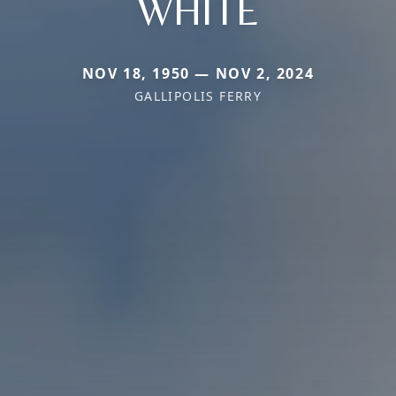
WHITE
NOV 18, 1950 — NOV 2, 2024
GALLIPOLIS FERRY