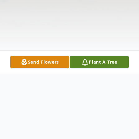
Send Flowers
Plant A Tree
Obituary