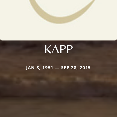
KAPP
JAN 8, 1951 — SEP 28, 2015