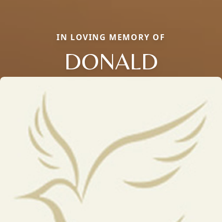
IN LOVING MEMORY OF
DONALD