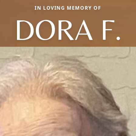
IN LOVING MEMORY OF
DORA F.