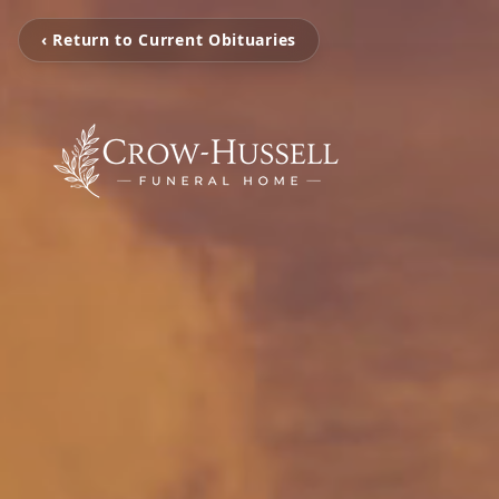
‹ Return to Current Obituaries