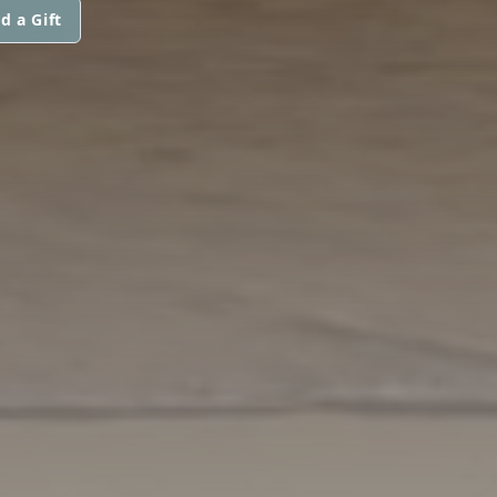
d a Gift