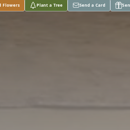
d Flowers
Plant a Tree
Send a Card
Sen