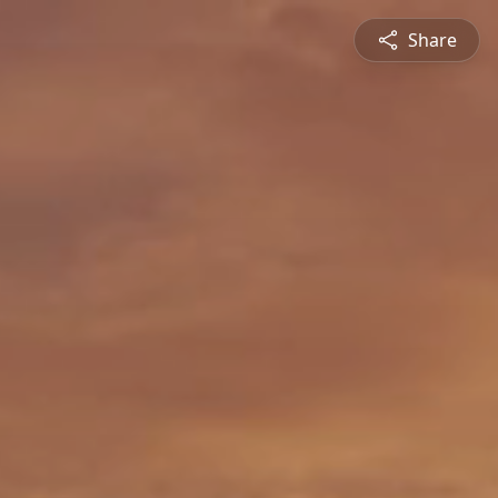
Share