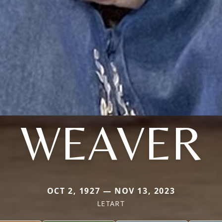
WEAVER
OCT 2, 1927 — NOV 13, 2023
LETART