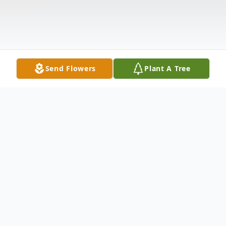
Send Flowers
Plant A Tree
Obituary
Dorothy C. (Henry) Keim, 94, of Orlando,