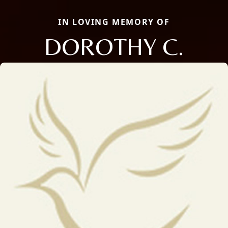
IN LOVING MEMORY OF
DOROTHY C.