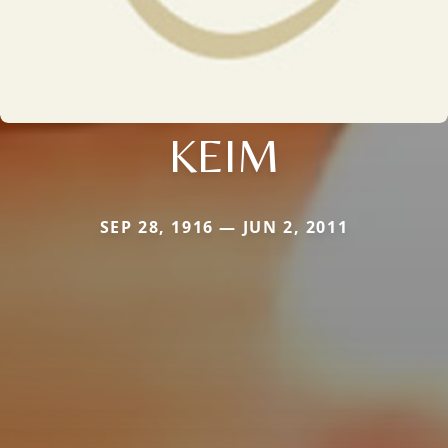
KEIM
SEP 28, 1916 — JUN 2, 2011