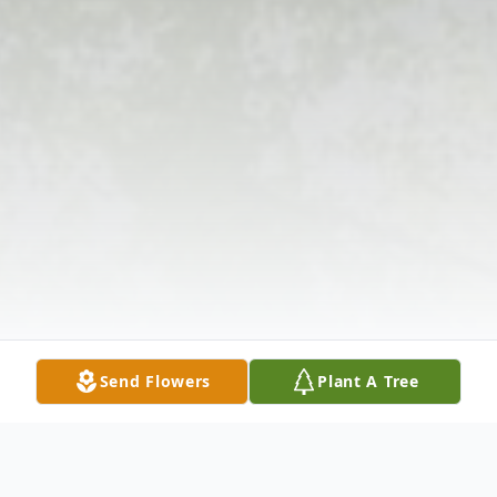
Send Flowers
Plant A Tree