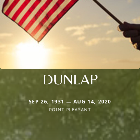
DUNLAP
SEP 26, 1931 — AUG 14, 2020
POINT PLEASANT