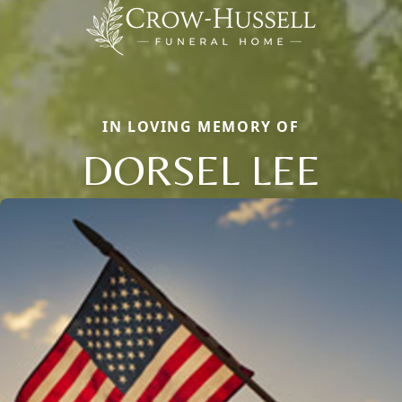
IN LOVING MEMORY OF
DORSEL LEE