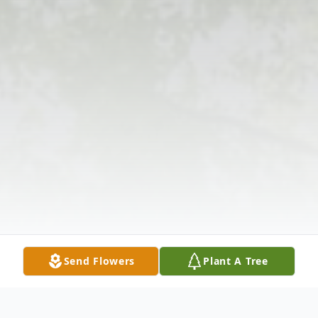
Send Flowers
Plant A Tree