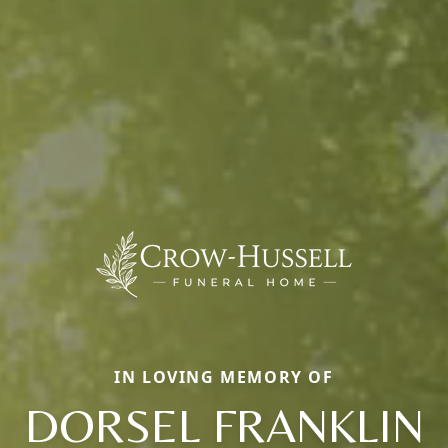
IN LOVING MEMORY OF
DORSEL FRANKLIN