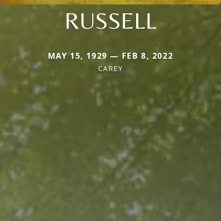
RUSSELL
MAY 15, 1929 — FEB 8, 2022
CAREY