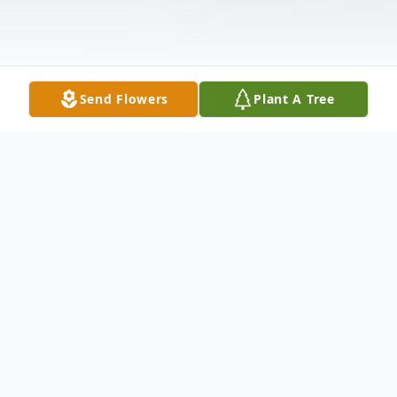
Send Flowers
Plant A Tree
Obituary
Edna (Bucklew) Lipscomb Jefferson-Hale,
87, of Point Pleasant, passed away on