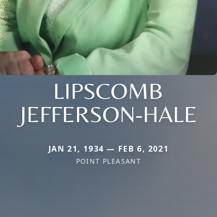
LIPSCOMB
JEFFERSON-HALE
JAN 21, 1934 — FEB 6, 2021
POINT PLEASANT