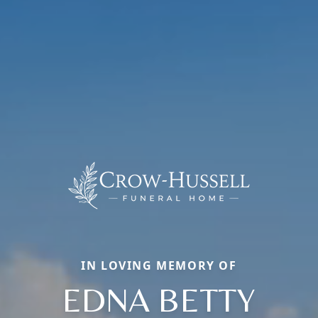
IN LOVING MEMORY OF
EDNA BETTY