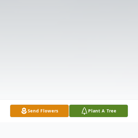
Send Flowers
Plant A Tree