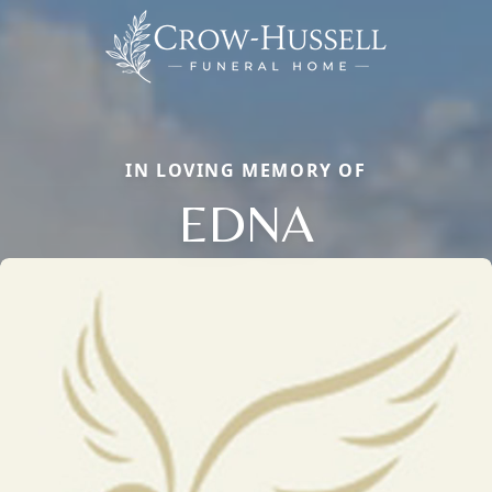
IN LOVING MEMORY OF
EDNA