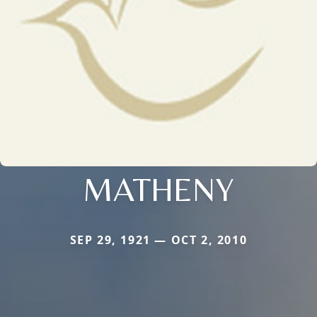
MATHENY
SEP 29, 1921 — OCT 2, 2010