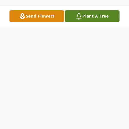
Send Flowers
Plant A Tree
Obituary
Edward Joseph Hussell, age 82, of Point
Pleasant, WV, went to his heavenly home
on March 11, 2022, at Camden-Clark
Hospital, in Parkersburg, from a brief illness