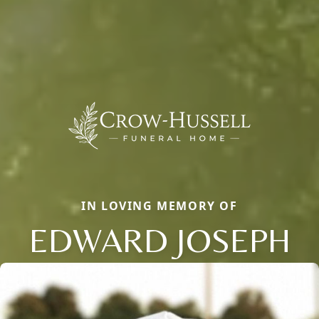
IN LOVING MEMORY OF
EDWARD JOSEPH