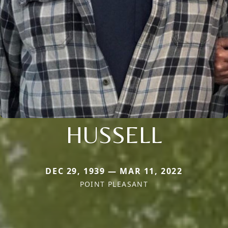
HUSSELL
DEC 29, 1939 — MAR 11, 2022
POINT PLEASANT