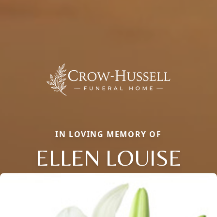
IN LOVING MEMORY OF
ELLEN LOUISE