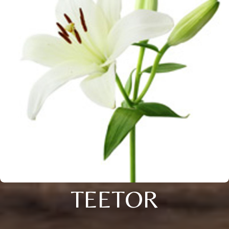
TEETOR