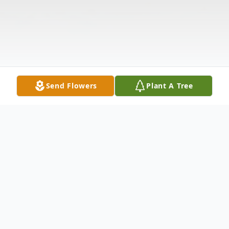
Send Flowers
Plant A Tree
Obituary