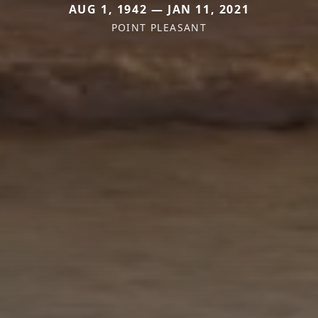
AUG 1, 1942 — JAN 11, 2021
POINT PLEASANT