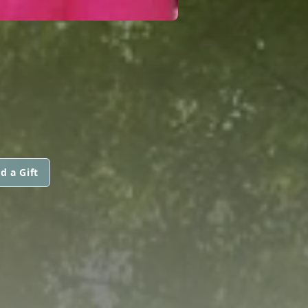
d a Gift