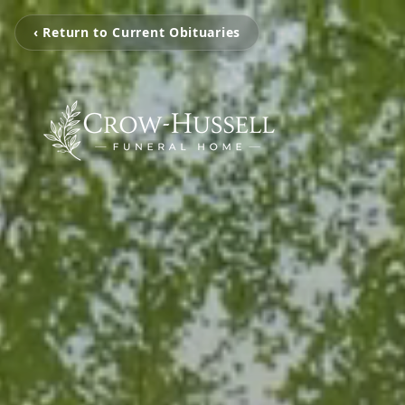
‹ Return to Current Obituaries