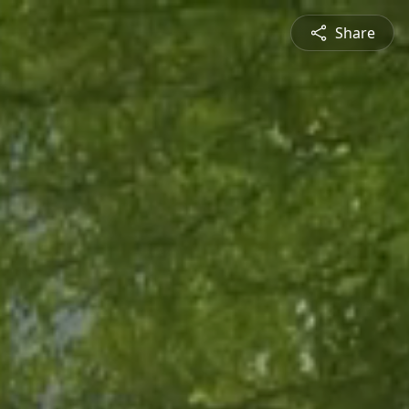
Share