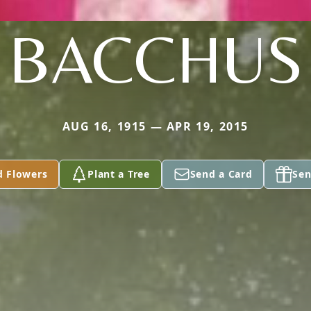
BACCHUS
AUG 16, 1915 — APR 19, 2015
d Flowers
Plant a Tree
Send a Card
Sen