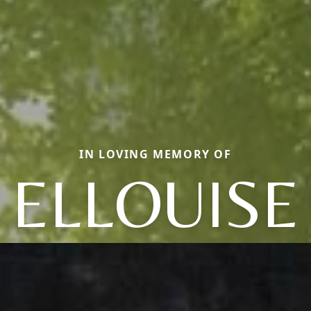
IN LOVING MEMORY OF
ELLOUISE