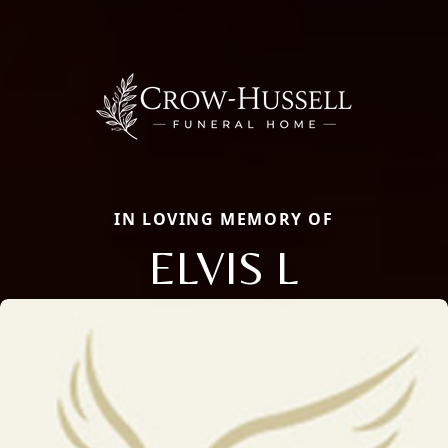
IN LOVING MEMORY OF
ELVIS L