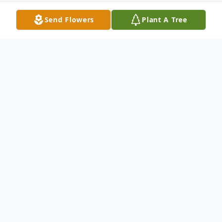
Send Flowers
Plant A Tree
Obituary
Elvis L. Russell age 60, 0f Point Pleasant,
WV passed away at his home Friday
September 29, 2017.