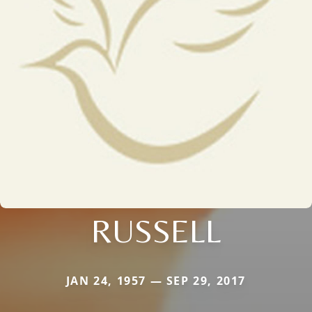
RUSSELL
JAN 24, 1957 — SEP 29, 2017