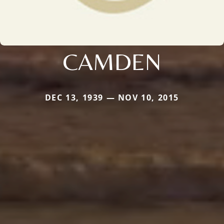
CAMDEN
DEC 13, 1939 — NOV 10, 2015