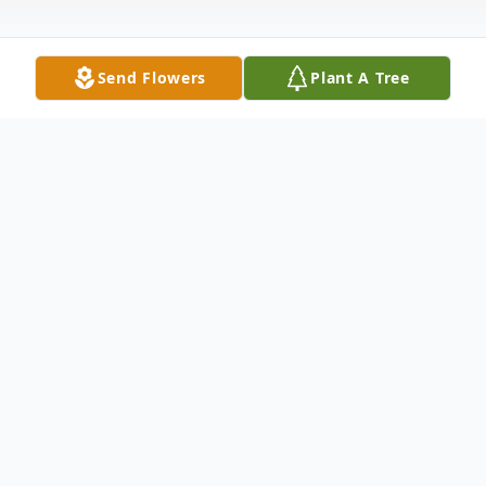
Send Flowers
Plant A Tree
Obituary
Frances Marie (Turner) Camden, age 75, of
Point Pleasant, was ushered into the
presence of her Lord and Savior on Tuesday