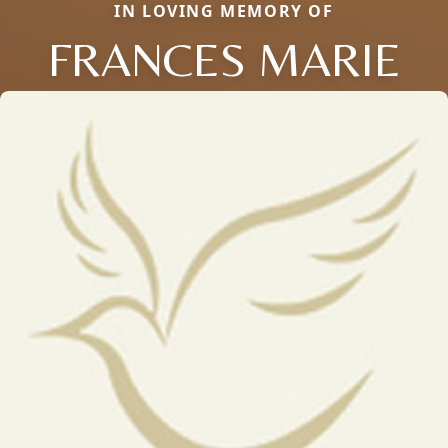
IN LOVING MEMORY OF
FRANCES MARIE