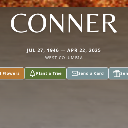
CONNER
JUL 27, 1946 — APR 22, 2025
WEST COLUMBIA
d Flowers
Plant a Tree
Send a Card
Sen