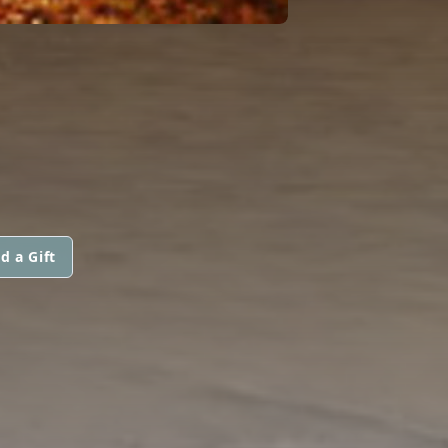
d a Gift