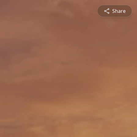
Share