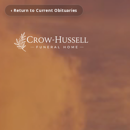
‹ Return to Current Obituaries