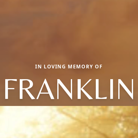
IN LOVING MEMORY OF
FRANKLIN