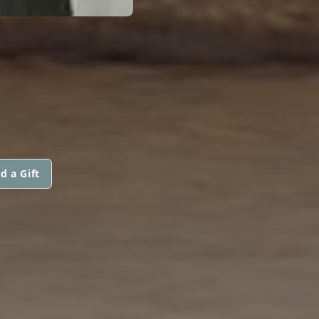
d a Gift