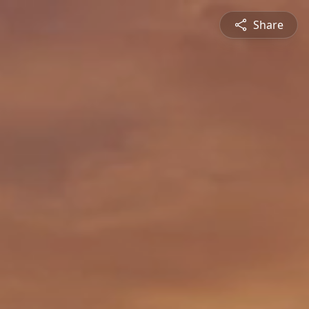
Share