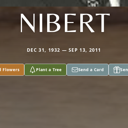
NIBERT
DEC 31, 1932 — SEP 13, 2011
d Flowers
Plant a Tree
Send a Card
Sen