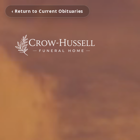
‹ Return to Current Obituaries