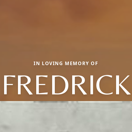
IN LOVING MEMORY OF
FREDRICK