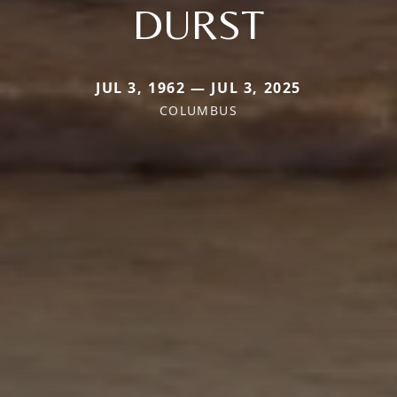
DURST
JUL 3, 1962 — JUL 3, 2025
COLUMBUS