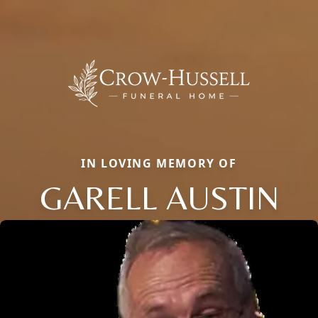
IN LOVING MEMORY OF
GARELL AUSTIN