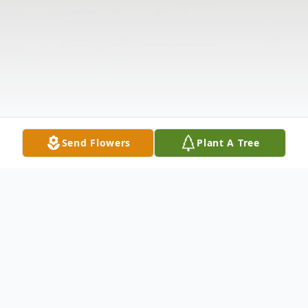
Send Flowers
Plant A Tree
Obituary