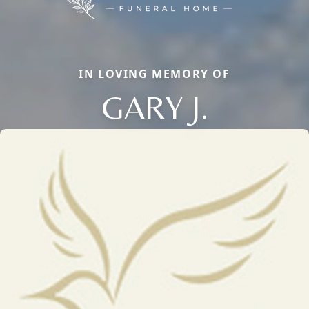
IN LOVING MEMORY OF
GARY J.