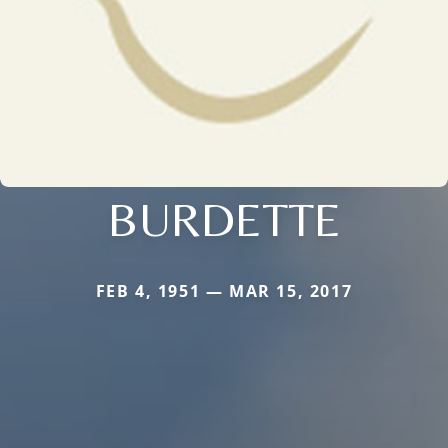
BURDETTE
FEB 4, 1951 — MAR 15, 2017