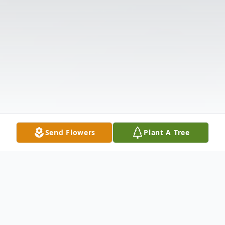
Send Flowers
Plant A Tree