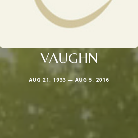
VAUGHN
AUG 21, 1933 — AUG 5, 2016