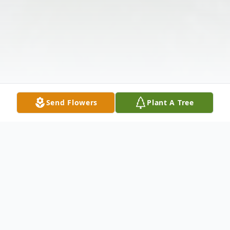
Send Flowers
Plant A Tree
Obituary