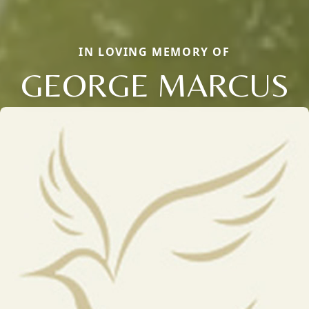
IN LOVING MEMORY OF
GEORGE MARCUS