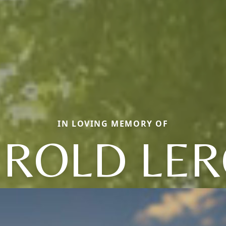
IN LOVING MEMORY OF
ROLD LE