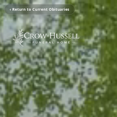
‹ Return to Current Obituaries