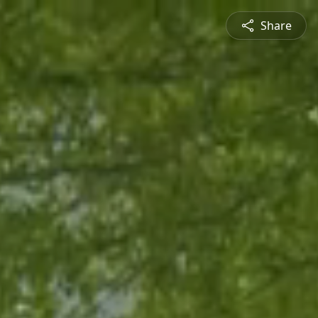
Share