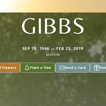
GIBBS
SEP 10, 1946 — FEB 25, 2019
MASON
d Flowers
Plant a Tree
Send a Card
Sen