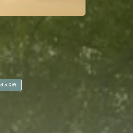
d a Gift